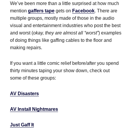
We’ve been more than a little surprised at how much
mention
gaffers tape
gets on
Facebook
. There are
multiple groups, mostly made of those in the audio
visual and entertainment industries who post the best
and worst (
okay, they are almost all “worst”
) examples
of doing things like gaffing cables to the floor and
making repairs.
If you want a little comic relief before/after you spend
thirty minutes taping your show down, check out
some of these groups:
AV Disasters
AV Install Nightmares
Just Gaff It