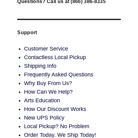
Questions? Call us at (866) 386-8335
Support
Customer Service
Contactless Local Pickup
Shipping Info
Frequently Asked Questions
Why Buy From Us?
How Can We Help?
Arts Education
How Our Discount Works
New UPS Policy
Local Pickup? No Problem
Order Today. We Ship Today!