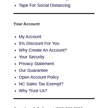
Tape For Social Distancing
Your Account
My Account
5% Discount For You
Why Create An Account?
Your Security
Privacy Statement
Our Guarantee
Open Account Policy
NC Sales Tax Exempt?
Why Trust Us?