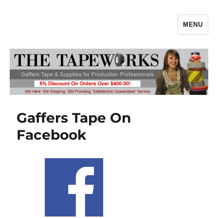
MENU
Gaffers Tape, Gaff Tape, Batteries
& Production Supplies From
TheTapeworks.com
Gaffers Tape On
Facebook