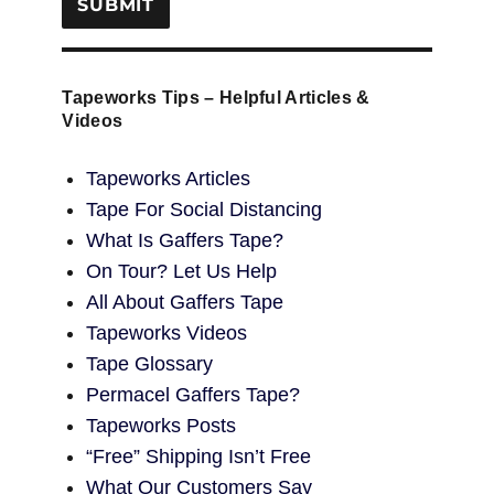
Tapeworks Tips – Helpful Articles &
Videos
Tapeworks Articles
Tape For Social Distancing
What Is Gaffers Tape?
On Tour? Let Us Help
All About Gaffers Tape
Tapeworks Videos
Tape Glossary
Permacel Gaffers Tape?
Tapeworks Posts
“Free” Shipping Isn’t Free
What Our Customers Say