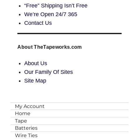
“Free” Shipping Isn’t Free
We’re Open 24/7 365
Contact Us
About TheTapeworks.com
About Us
Our Family Of Sites
Site Map
My Account
Home
Tape
Batteries
Wire Ties