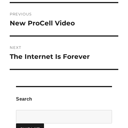
Post
PREVIOUS
navigation
New ProCell Video
Previous
post:
NEXT
The Internet Is Forever
Next
post:
Search