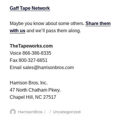
Gaff Tape Network
Maybe you know about some others.
Share them
with us
and we’ll pass them along.
TheTapeworks.com
Voice 866-386-8335
Fax 800-327-6651
Email sales@harrisonbros.com
Harrison Bros. Inc.
47 North Chatham Pkwy.
Chapel Hill, NC 27517
Author
Posted
Categories
HarrisonBros
Uncategorized
on