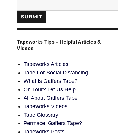
Tapeworks Tips – Helpful Articles &
Videos
Tapeworks Articles
Tape For Social Distancing
What Is Gaffers Tape?
On Tour? Let Us Help
All About Gaffers Tape
Tapeworks Videos
Tape Glossary
Permacel Gaffers Tape?
Tapeworks Posts