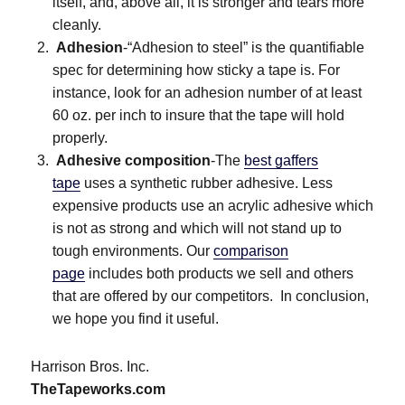
itself, and, above all, it is stronger and tears more
cleanly.
Adhesion
-“Adhesion to steel” is the quantifiable
spec for determining how sticky a tape is. For
instance, look for an adhesion number of at least
60 oz. per inch to insure that the tape will hold
properly.
Adhesive composition
-The
best gaffers
tape
uses a synthetic rubber adhesive. Less
expensive products use an acrylic adhesive which
is not as strong and which will not stand up to
tough environments. Our
comparison
page
includes both products we sell and others
that are offered by our competitors. In conclusion,
we hope you find it useful.
Harrison Bros. Inc.
TheTapeworks.com