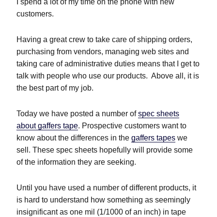
I spend a lot of my time on the phone with new
customers.
Having a great crew to take care of shipping orders,
purchasing from vendors, managing web sites and
taking care of administrative duties means that I get to
talk with people who use our products. Above all, it is
the best part of my job.
Today we have posted a number of
spec sheets
about gaffers tape
. Prospective customers want to
know about the differences in the
gaffers tapes
we
sell. These spec sheets hopefully will provide some
of the information they are seeking.
Until you have used a number of different products, it
is hard to understand how something as seemingly
insignificant as one mil (1/1000 of an inch) in tape