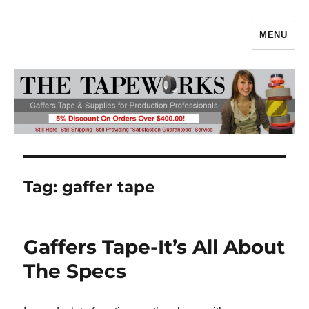
MENU
Gaffers Tape, Gaff Tape, Batteries
& Production Supplies From
TheTapeworks.com
Tag:
gaffer tape
Gaffers Tape-It’s All About
The Specs