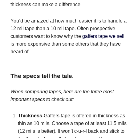
thickness can make a difference.
You’d be amazed at how much easier it is to handle a
12 mil tape than a 10 mil tape. Often prospective
customers want to know why the
gaffers tape we sell
is more expensive than some others that they have
heard of.
The specs tell the tale.
When comparing tapes, here are the three most
important specs to check out:
Thickness
-Gaffers tape is offered in thickness as
thin as 10 mils. Choose a tape of at least 11.5 mils
(12 mils is better). It won’t c-u-r-l back and stick to