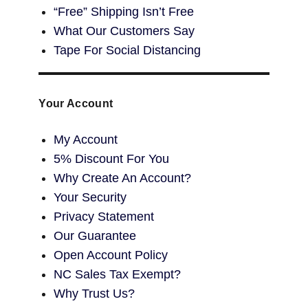
“Free” Shipping Isn’t Free
What Our Customers Say
Tape For Social Distancing
Your Account
My Account
5% Discount For You
Why Create An Account?
Your Security
Privacy Statement
Our Guarantee
Open Account Policy
NC Sales Tax Exempt?
Why Trust Us?