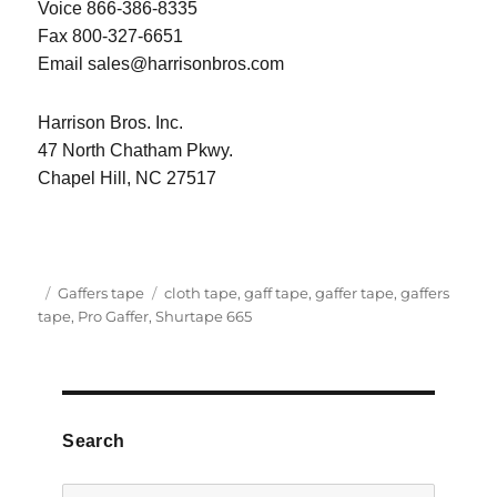
Voice 866-386-8335
Fax 800-327-6651
Email sales@harrisonbros.com
Harrison Bros. Inc.
47 North Chatham Pkwy.
Chapel Hill, NC 27517
Posted
Categories
Tags
Gaffers tape
cloth tape
,
gaff tape
,
gaffer tape
,
gaffers
on
tape
,
Pro Gaffer
,
Shurtape 665
Search