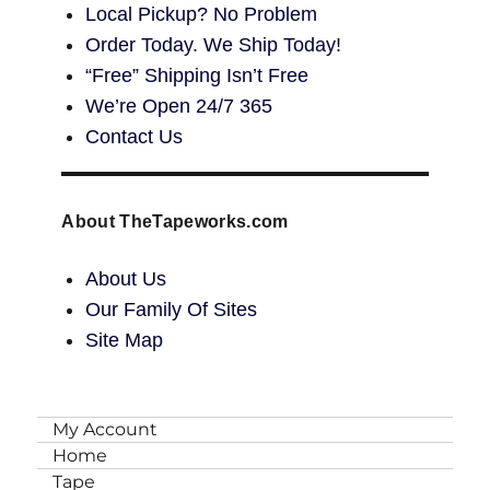
Local Pickup? No Problem
Order Today. We Ship Today!
“Free” Shipping Isn’t Free
We’re Open 24/7 365
Contact Us
About TheTapeworks.com
About Us
Our Family Of Sites
Site Map
My Account
Home
Tape