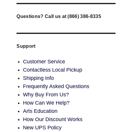
Questions? Call us at (866) 386-8335
Support
Customer Service
Contactless Local Pickup
Shipping Info
Frequently Asked Questions
Why Buy From Us?
How Can We Help?
Arts Education
How Our Discount Works
New UPS Policy