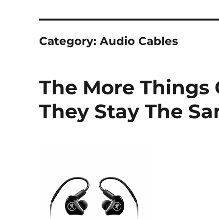
Category:
Audio Cables
The More Things
They Stay The S