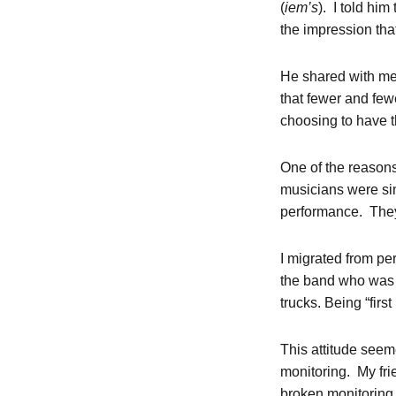
(
iem’s
). I told hi
the impression tha
He shared with me 
that fewer and few
choosing to have 
One of the reason
musicians were sim
performance. They 
I migrated from pe
the band who was i
trucks. Being “first
This attitude seem
monitoring. My fr
broken monitoring