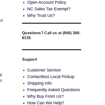
Open Account Policy
r
NC Sales Tax Exempt?
Why Trust Us?
ut
Questions? Call us at (866) 386-
8335
Support
Customer Service
ng
Contactless Local Pickup
s.
Shipping Info
Frequently Asked Questions
Why Buy From Us?
How Can We Help?