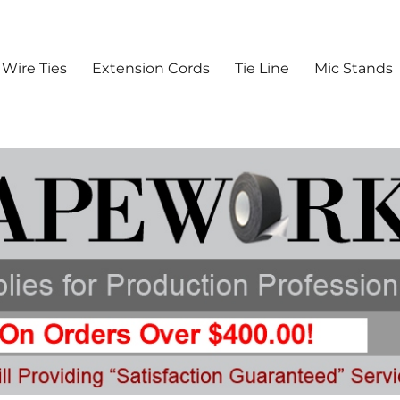
 Batteries & Production Suppl
Wire Ties
Extension Cords
Tie Line
Mic Stands