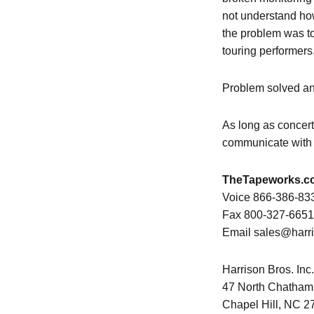
not understand how
the problem was t
touring performers
Problem solved an
As long as concert
communicate with t
TheTapeworks.c
Voice 866-386-83
Fax 800-327-6651
Email sales@harr
Harrison Bros. Inc.
47 North Chatham
Chapel Hill, NC 2