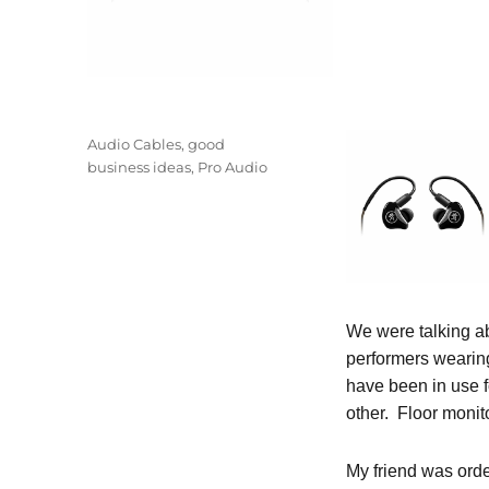
Posted
Categories
Audio Cables
,
good
on
business ideas
,
Pro Audio
We were talking 
performers wearing
have been in use 
other. Floor monit
My friend was orde