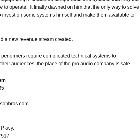
 to operate. It finally dawned on him that the only way to solve
o invest on some systems himself and make them available to
.
d a new revenue stream created.
 performers require complicated technical systems to
heir audiences, the place of the pro audio company is safe.
om
35
isonbros.com
 Pkwy.
7517