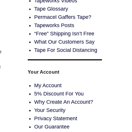
Tapeworks Videos
Tape Glossary
Permacel Gaffers Tape?
Tapeworks Posts
“Free” Shipping Isn’t Free
What Our Customers Say
Tape For Social Distancing
e
g
Your Account
My Account
5% Discount For You
Why Create An Account?
Your Security
Privacy Statement
Our Guarantee