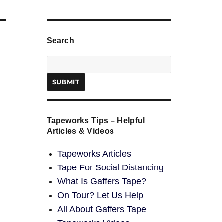
Search
Tapeworks Tips – Helpful
Articles & Videos
Tapeworks Articles
Tape For Social Distancing
What Is Gaffers Tape?
On Tour? Let Us Help
All About Gaffers Tape