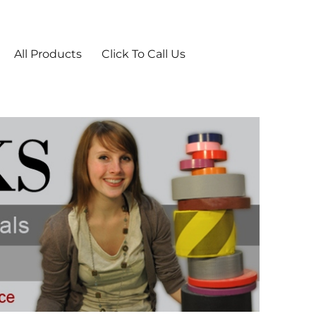
ies From TheTapeworks.com
All Products
Click To Call Us