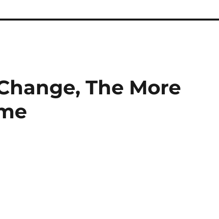
 Change, The More
ame