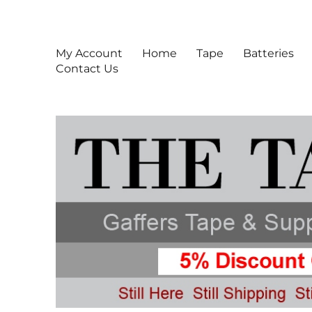
Gaffers Tape, Gaff Tape,
Gaffers Tape & Supplies For Production Professionals
My Account
Home
Tape
Batteries
Contact Us