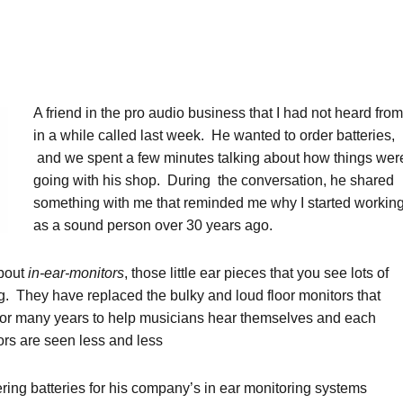
A friend in the pro audio business that I had not heard from
in a while called last week. He wanted to order batteries,
and we spent a few minutes talking about how things wer
going with his shop. During the conversation, he shared
something with me that reminded me why I started workin
as a sound person over 30 years ago.
about
in-ear-monitors
, those little ear pieces that you see lots of
. They have replaced the bulky and loud floor monitors that
for many years to help musicians hear themselves and each
ors are seen less and less
ring batteries for his company’s in ear monitoring systems