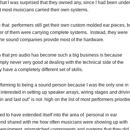
m that I was surprised that they owned any, since I had been unde
t most musicians carried their own systems.
that performers still get their own custom molded ear pieces, b
er of them were carrying complete systems. Instead, they were
the sound companies provide most of the hardware.
s that pro audio has become such a big business is because
ply never very good at dealing with the technical side of the
have a completely different set of skills.
rforming to being a sound person because I was the only one in
nterested in setting up speaker arrays, wiring stages and drivi
 in and last out” is not high on the list of most performers prioritie
ed to have extended itself into the area of personal in ear
iend shared with me how often musicians were showing up with
 equipment, mismatched components and systems that they did