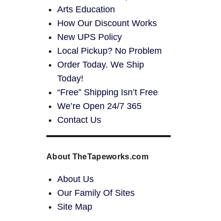
Arts Education
How Our Discount Works
New UPS Policy
Local Pickup? No Problem
Order Today. We Ship
Today!
“Free” Shipping Isn’t Free
We’re Open 24/7 365
Contact Us
About TheTapeworks.com
About Us
Our Family Of Sites
Site Map