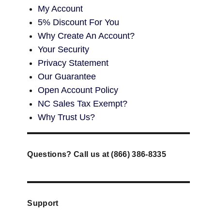
My Account
5% Discount For You
Why Create An Account?
Your Security
Privacy Statement
Our Guarantee
Open Account Policy
NC Sales Tax Exempt?
Why Trust Us?
Questions? Call us at (866) 386-8335
Support