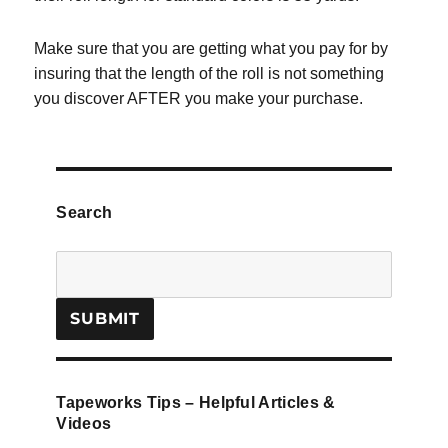
Make sure that you are getting what you pay for by
insuring that the length of the roll is not something
you discover AFTER you make your purchase.
Search
Tapeworks Tips – Helpful Articles &
Videos