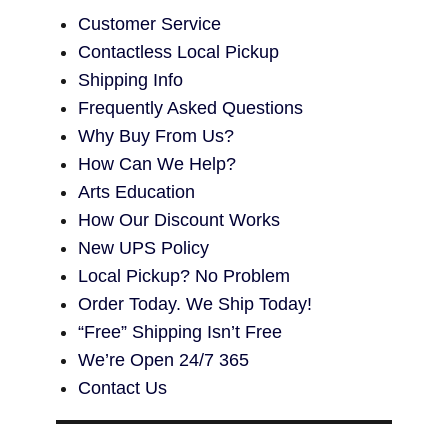
Customer Service
Contactless Local Pickup
Shipping Info
Frequently Asked Questions
Why Buy From Us?
How Can We Help?
Arts Education
How Our Discount Works
New UPS Policy
Local Pickup? No Problem
Order Today. We Ship Today!
“Free” Shipping Isn’t Free
We’re Open 24/7 365
Contact Us