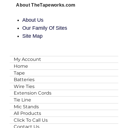
About TheTapeworks.com
About Us
Our Family Of Sites
Site Map
My Account
Home
Tape
Batteries
Wire Ties
Extension Cords
Tie Line
Mic Stands
All Products
Click To Call Us
Contact Us