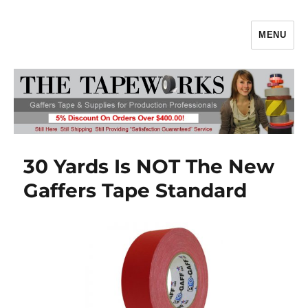
MENU
Gaffers Tape, Gaff Tape, Batteries
& Production Supplies From
TheTapeworks.com
30 Yards Is NOT The New
Gaffers Tape Standard