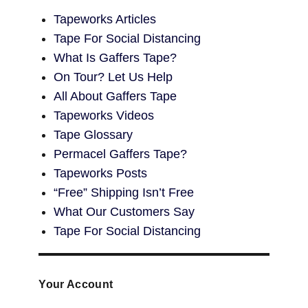
Tapeworks Articles
Tape For Social Distancing
What Is Gaffers Tape?
On Tour? Let Us Help
All About Gaffers Tape
Tapeworks Videos
Tape Glossary
Permacel Gaffers Tape?
Tapeworks Posts
“Free” Shipping Isn’t Free
What Our Customers Say
Tape For Social Distancing
Your Account