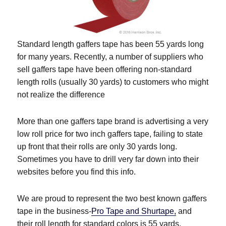
Standard length gaffers tape has been 55 yards long
for many years. Recently, a number of suppliers who
sell gaffers tape have been offering non-standard
length rolls (usually 30 yards) to customers who might
not realize the difference
More than one gaffers tape brand is advertising a very
low roll price for two inch gaffers tape, failing to state
up front that their rolls are only 30 yards long.
Sometimes you have to drill very far down into their
websites before you find this info.
We are proud to represent the two best known gaffers
tape in the business-
Pro Tape and Shurtape,
and
their roll length for standard colors is 55 yards.