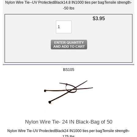
Nylon Wire Tie--UV ProtectedBlack14.8 IN1000 ties per bagTensile strength-
-50 lbs
$3.95
BS105
Nylon Wire Tie- 24 IN Black-Bag of 50
Nylon Wire Tie-UV ProtectedBlack24 IN1000 ties per bagTensile strength-
175 lbs