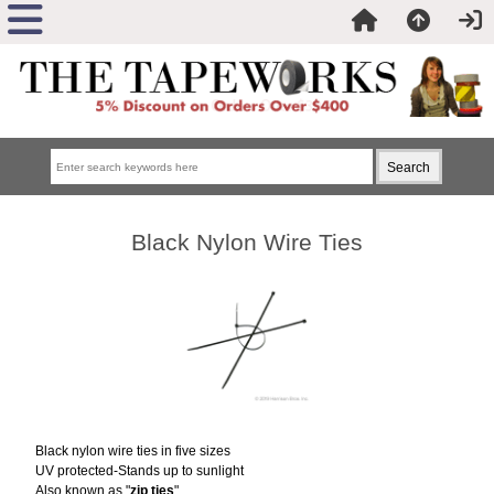
Black Nylon Wire Ties
Black nylon wire ties in five sizes
UV protected-Stands up to sunlight
Also known as "
zip ties
"