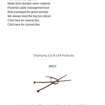
Made from durable nylon material
Powerful cable management tool
Bulk packaged fro great savings
We always beat the big box stores
Click here for natural ties
Click here for colored ties
Displaying
1
to
5
(of
5
Products)
W033