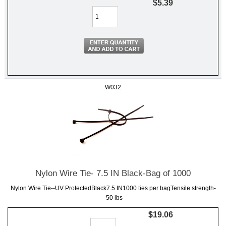
$5.39
W032
Nylon Wire Tie- 7.5 IN Black-Bag of 1000
Nylon Wire Tie--UV ProtectedBlack7.5 IN1000 ties per bagTensile strength-
-50 lbs
$19.06