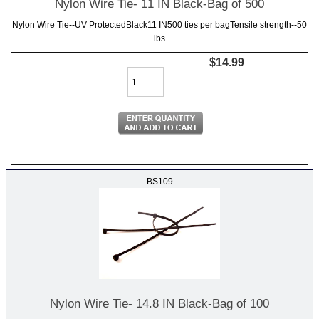
Nylon Wire Tie- 11 IN Black-Bag of 500
Nylon Wire Tie--UV ProtectedBlack11 IN500 ties per bagTensile strength--50
lbs
$14.99
BS109
Nylon Wire Tie- 14.8 IN Black-Bag of 100