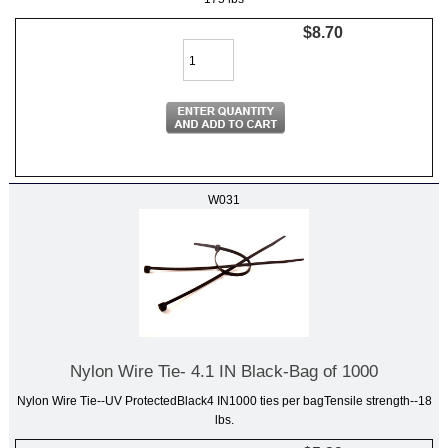
$8.70
W031
Nylon Wire Tie- 4.1 IN Black-Bag of 1000
Nylon Wire Tie--UV ProtectedBlack4 IN1000 ties per bagTensile strength--18
lbs.