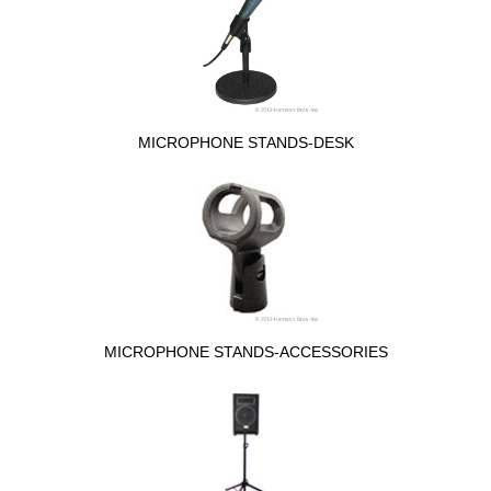
MICROPHONE STANDS-DESK
MICROPHONE STANDS-ACCESSORIES