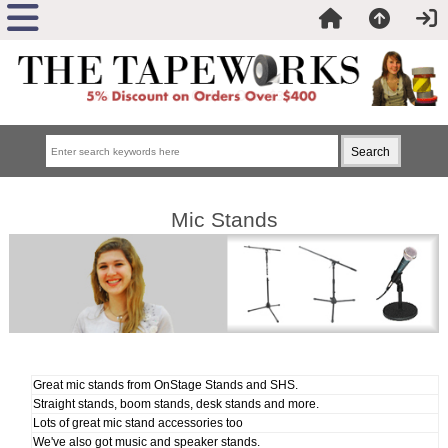
Mic Stands
Great mic stands from OnStage Stands and SHS.
Straight stands, boom stands, desk stands and more.
Lots of great mic stand accessories too
We've also got music and speaker stands.