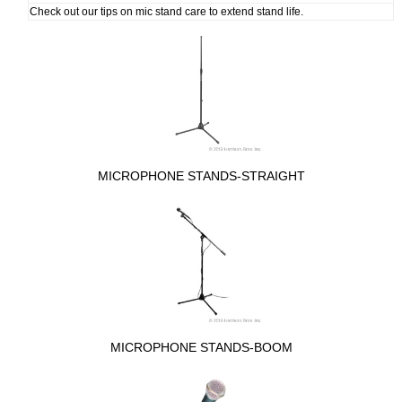
Check out our tips on mic stand care to extend stand life.
MICROPHONE STANDS-STRAIGHT
MICROPHONE STANDS-BOOM