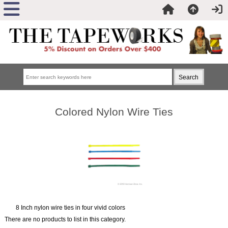
Colored Nylon Wire Ties
8 Inch nylon wire ties in four vivid colors
There are no products to list in this category.