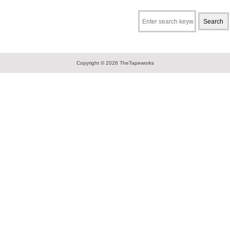
Copyright © 2026
TheTapeworks