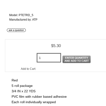
Model: PTETRD_5
Manufactured by: ATP
$5.30
Add to Cart:
Red
5 roll package
3/4 IN x 22 YDS
PVC film with rubber based adhesive
Each roll individually wrapped