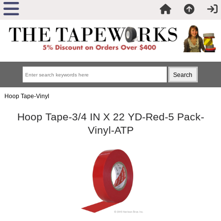
Hoop Tape-Vinyl
Hoop Tape-3/4 IN X 22 YD-Red-5 Pack-
Vinyl-ATP