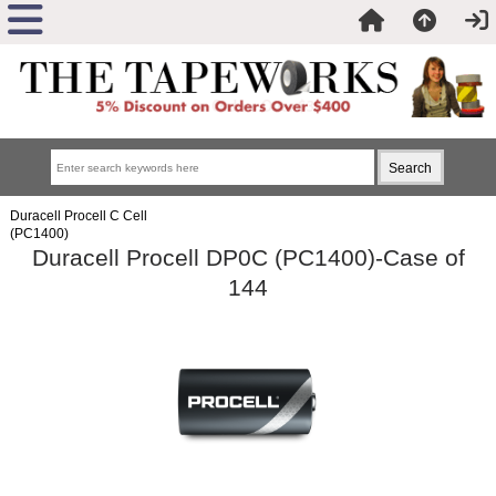
Duracell Procell C Cell
(PC1400)
Duracell Procell DP0C (PC1400)-Case of
144