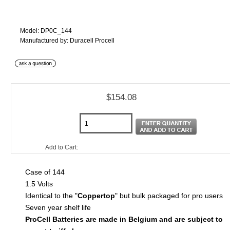
Model: DP0C_144
Manufactured by: Duracell Procell
$154.08
Add to Cart:
Case of 144
1.5 Volts
Identical to the "
Coppertop
" but bulk packaged for pro users
Seven year shelf life
ProCell Batteries are made in Belgium and are subject to