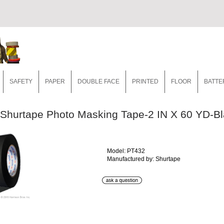
SAFETY
PAPER
DOUBLE FACE
PRINTED
FLOOR
BATTE
Shurtape Photo Masking Tape-2 IN X 60 YD-B
Model: PT432
Manufactured by: Shurtape