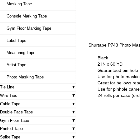
Masking Tape
Console Marking Tape
Gym Floor Marking Tape
Label Tape
Shurtape P743 Photo Ma
Measuring Tape
Black
2 IN x 60 YD
Artist Tape
Guaranteed pin hole 
Use for photo maski
Photo Masking Tape
Great for bellows rep
Tie Line
Use for pinhole came
24 rolls per case (ord
Wire Ties
Cable Tape
Double Face Tape
Gym Floor Tape
Printed Tape
Spike Tape