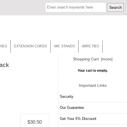
RIES
EXTENSION CORDS
MIC STANDS
WIRE TIES
Shopping Cart [more]
lack
Your cart is empty.
Important Links
Security
Our Guarantee
Get Your 5% Discount
$30.50