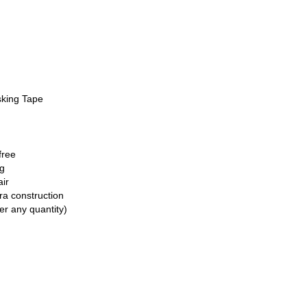
sking Tape
free
ng
air
ra construction
er any quantity)