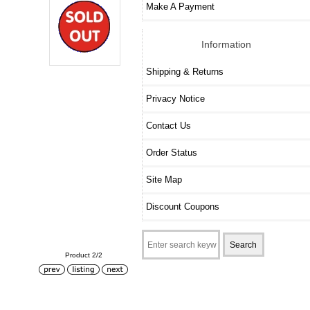
Make A Payment
Information
Shipping & Returns
Privacy Notice
Contact Us
Order Status
Site Map
Discount Coupons
Product 2/2