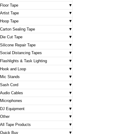
Floor Tape
Artist Tape
Hoop Tape
Carton Sealing Tape
Die Cut Tape
Silicone Repair Tape
Social Distancing Tapes
Flashlights & Task Lighting
Hook and Loop
Mic Stands
Sash Cord
Audio Cables
Microphones
DJ Equipment
Other
All Tape Products
Quick Buy