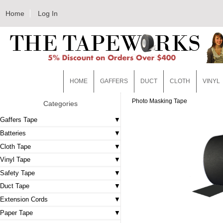
Home
Log In
HOME
GAFFERS
DUCT
CLOTH
VINYL
Photo Masking Tape
Categories
Gaffers Tape
Batteries
Cloth Tape
Vinyl Tape
Safety Tape
Duct Tape
Extension Cords
Paper Tape