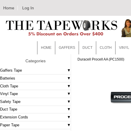
Home
Log In
HOME
GAFFERS
DUCT
CLOTH
VINYL
Duracell Procell AA (PC1500)
Categories
Gaffers Tape
Batteries
Cloth Tape
Vinyl Tape
Safety Tape
Duct Tape
Extension Cords
Paper Tape