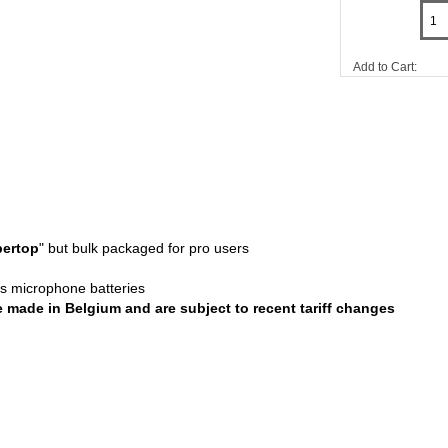
Add to Cart:
ertop
" but bulk packaged for pro users
ess microphone batteries
re made in Belgium and are subject to recent tariff changes