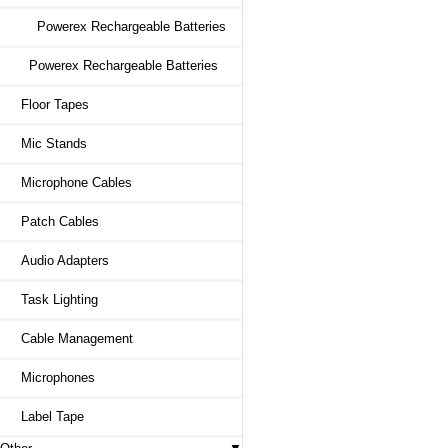
Powerex Rechargeable Batteries
Powerex Rechargeable Batteries
Floor Tapes
Mic Stands
Microphone Cables
Patch Cables
Audio Adapters
Task Lighting
Cable Management
Microphones
Label Tape