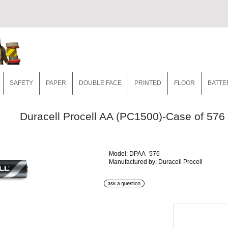
SAFETY
PAPER
DOUBLE FACE
PRINTED
FLOOR
BATTE
Duracell Procell AA (PC1500)-Case of 576
Model: DPAA_576
Manufactured by: Duracell Procell