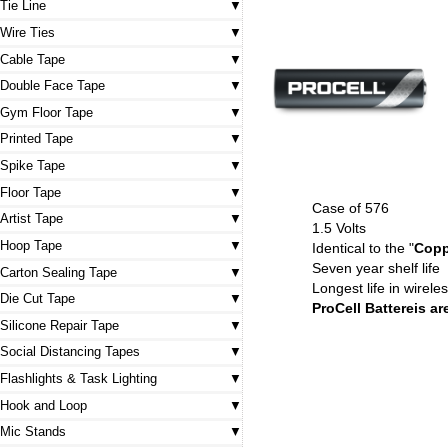
Tie Line
Wire Ties
Cable Tape
Double Face Tape
Gym Floor Tape
Printed Tape
Spike Tape
Floor Tape
Case of 576
Artist Tape
1.5 Volts
Hoop Tape
Identical to the "
Copp
Seven year shelf life
Carton Sealing Tape
Longest life in wirel
Die Cut Tape
ProCell Battereis a
Silicone Repair Tape
Social Distancing Tapes
Flashlights & Task Lighting
Hook and Loop
Mic Stands