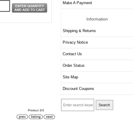
Make A Payment
Information
Shipping & Returns
Privacy Notice
Contact Us
Order Status
Site Map
Discount Coupons
Product 3/3