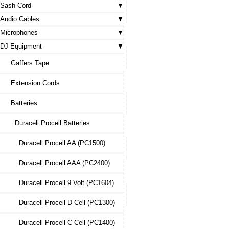
Sash Cord
Audio Cables
Microphones
DJ Equipment
Gaffers Tape
Extension Cords
Batteries
Duracell Procell Batteries
Duracell Procell AA (PC1500)
Duracell Procell AAA (PC2400)
Duracell Procell 9 Volt (PC1604)
Duracell Procell D Cell (PC1300)
Duracell Procell C Cell (PC1400)