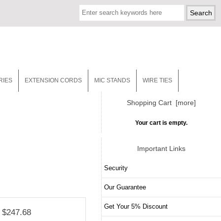
RIES
EXTENSION CORDS
MIC STANDS
WIRE TIES
Shopping Cart [more]
Your cart is empty.
Important Links
Security
Our Guarantee
Get Your 5% Discount
$247.68