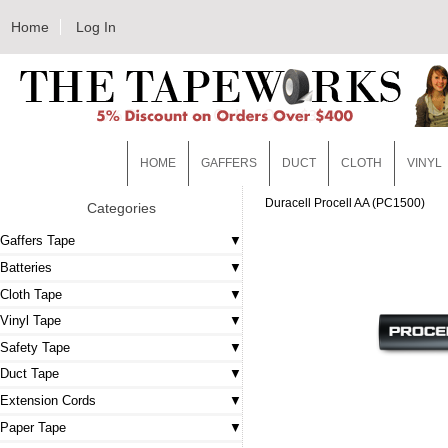
Home
Log In
HOME
GAFFERS
DUCT
CLOTH
VINYL
Duracell Procell AA (PC1500)
Categories
Gaffers Tape
Batteries
Cloth Tape
Vinyl Tape
Safety Tape
Duct Tape
Extension Cords
Paper Tape