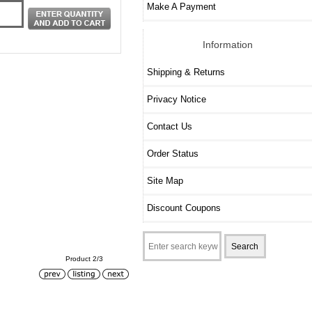
Make A Payment
Information
Shipping & Returns
Privacy Notice
Contact Us
Order Status
Site Map
Discount Coupons
Product 2/3