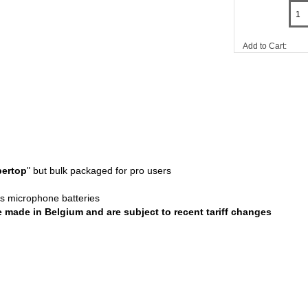
Add to Cart:
ertop
" but bulk packaged for pro users
ess microphone batteries
re made in Belgium and are subject to recent tariff changes