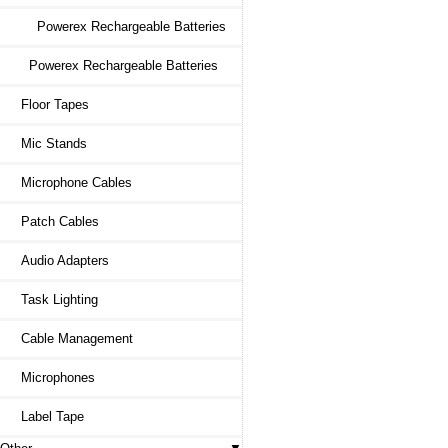
Powerex Rechargeable Batteries
Powerex Rechargeable Batteries
Floor Tapes
Mic Stands
Microphone Cables
Patch Cables
Audio Adapters
Task Lighting
Cable Management
Microphones
Label Tape