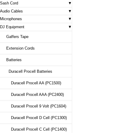
Sash Cord
Audio Cables
Microphones
DJ Equipment
Gaffers Tape
Extension Cords
Batteries
Duracell Procell Batteries
Duracell Procell AA (PC1500)
Duracell Procell AAA (PC2400)
Duracell Procell 9 Volt (PC1604)
Duracell Procell D Cell (PC1300)
Duracell Procell C Cell (PC1400)