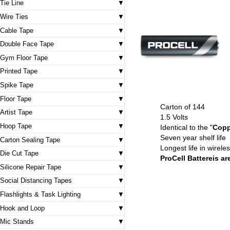
Tie Line
Wire Ties
Cable Tape
Double Face Tape
Gym Floor Tape
Printed Tape
Spike Tape
Floor Tape
Carton of 144
Artist Tape
1.5 Volts
Hoop Tape
Identical to the "
Copp
Seven year shelf life
Carton Sealing Tape
Longest life in wirel
Die Cut Tape
ProCell Battereis a
Silicone Repair Tape
Social Distancing Tapes
Flashlights & Task Lighting
Hook and Loop
Mic Stands