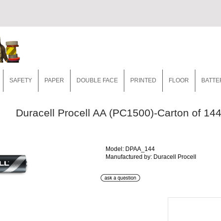
SAFETY
PAPER
DOUBLE FACE
PRINTED
FLOOR
BATTE
Duracell Procell AA (PC1500)-Carton of 14
Model: DPAA_144
Manufactured by: Duracell Procell