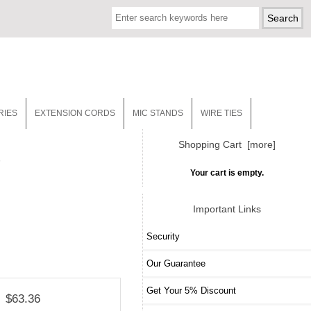
RIES
EXTENSION CORDS
MIC STANDS
WIRE TIES
Shopping Cart [more]
4
Your cart is empty.
Important Links
Security
Our Guarantee
Get Your 5% Discount
$63.36