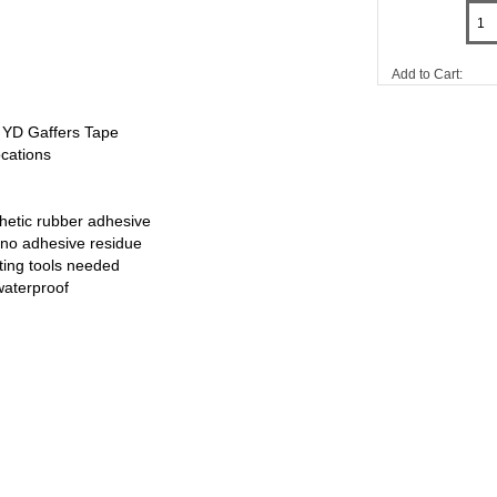
Add to Cart:
 YD Gaffers Tape
ocations
thetic rubber adhesive
no adhesive residue
tting tools needed
waterproof