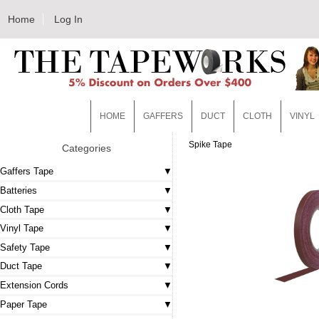
Home
Log In
HOME
GAFFERS
DUCT
CLOTH
VINYL
Spike Tape
Categories
Gaffers Tape
Batteries
Cloth Tape
Vinyl Tape
Safety Tape
Duct Tape
Extension Cords
Paper Tape