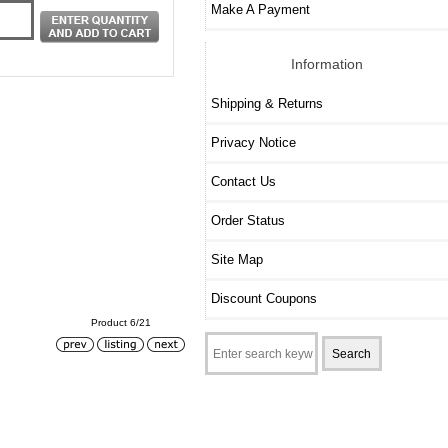
Make A Payment
Information
Shipping & Returns
Privacy Notice
Contact Us
Order Status
Site Map
Discount Coupons
Product 6/21