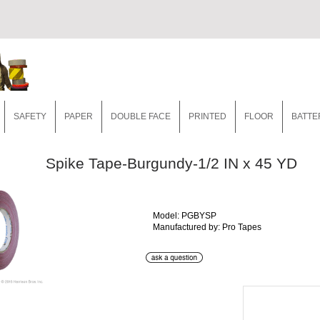
SAFETY
PAPER
DOUBLE FACE
PRINTED
FLOOR
BATTE
Spike Tape-Burgundy-1/2 IN x 45 YD
Model: PGBYSP
Manufactured by: Pro Tapes