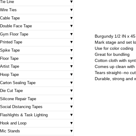
Tie Line
Wire Ties
Cable Tape
Double Face Tape
Gym Floor Tape
Burgundy 1/2 IN x 45
Mark stage and set l
Printed Tape
Use for color coding
Spike Tape
Great for bundling
Floor Tape
Cotton cloth with syn
Artist Tape
Comes up clean with 
Tears straight--no cu
Hoop Tape
Durable, strong and 
Carton Sealing Tape
Die Cut Tape
Silicone Repair Tape
Social Distancing Tapes
Flashlights & Task Lighting
Hook and Loop
Mic Stands