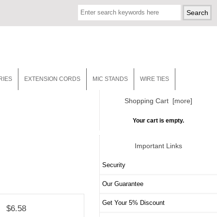
RIES
EXTENSION CORDS
MIC STANDS
WIRE TIES
Shopping Cart [more]
Your cart is empty.
Important Links
Security
Our Guarantee
Get Your 5% Discount
$6.58