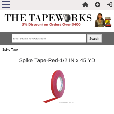
Spike Tape
Spike Tape-Red-1/2 IN x 45 YD