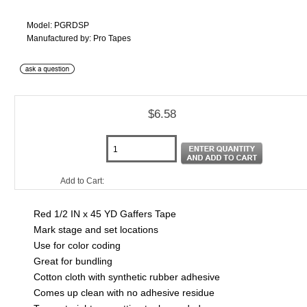
Model: PGRDSP
Manufactured by: Pro Tapes
$6.58
Add to Cart:
Red 1/2 IN x 45 YD Gaffers Tape
Mark stage and set locations
Use for color coding
Great for bundling
Cotton cloth with synthetic rubber adhesive
Comes up clean with no adhesive residue