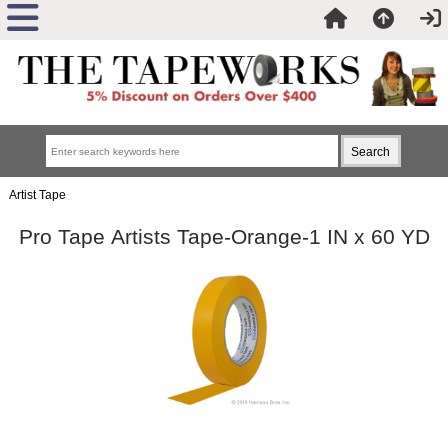
Artist Tape
Pro Tape Artists Tape-Orange-1 IN x 60 YD