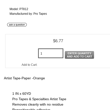
Model: PT812
Manufactured by: Pro Tapes
$6.77
Add to Cart:
Artist Tape-Paper -Orange
1 IN x 60YD
Pro Tapes & Specialties Artist Tape
Removes cleanly with no residue
Repositionable adhesive