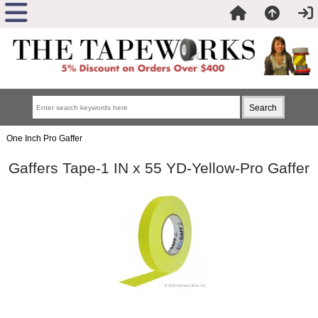
One Inch Pro Gaffer
Gaffers Tape-1 IN x 55 YD-Yellow-Pro Gaffer