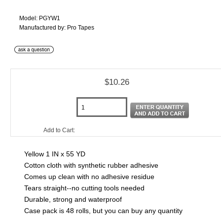
Model: PGYW1
Manufactured by: Pro Tapes
$10.26
Add to Cart:
Yellow 1 IN x 55 YD
Cotton cloth with synthetic rubber adhesive
Comes up clean with no adhesive residue
Tears straight--no cutting tools needed
Durable, strong and waterproof
Case pack is 48 rolls, but you can buy any quantity