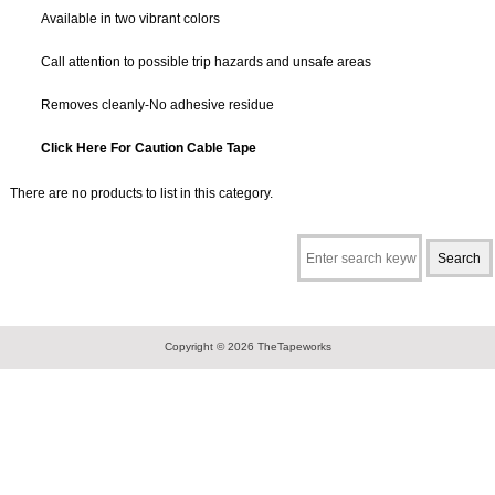
Available in two vibrant colors
Call attention to possible trip hazards and unsafe areas
Removes cleanly-No adhesive residue
Click Here For Caution Cable Tape
There are no products to list in this category.
Copyright © 2026
TheTapeworks