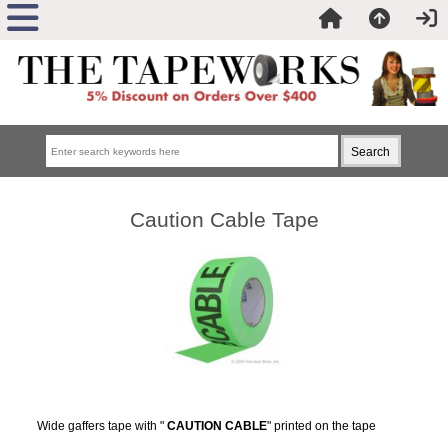
Caution Cable Tape
Wide gaffers tape with "
CAUTION CABLE
" printed on the tape