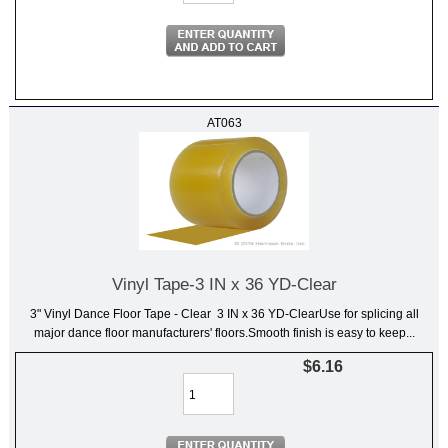
AT063
Vinyl Tape-3 IN x 36 YD-Clear
3" Vinyl Dance Floor Tape - Clear 3 IN x 36 YD-ClearUse for splicing all
major dance floor manufacturers' floors.Smooth finish is easy to keep...
$6.16