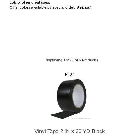
Lots of other great uses.
Other colors available by special order.
Ask us!
Displaying
1
to
6
(of
6
Products)
PT07
Vinyl Tape-2 IN x 36 YD-Black