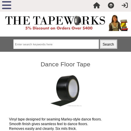
Dance Floor Tape
Vinyl tape designed for seaming Marley-style dance floors.
Smooth finish gives seamless feel to dance floors.
Removes easily and cleanly. Six mils thick.