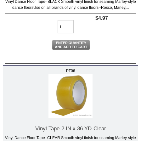
Vinyl Dance Floor Tape- BLACK Smooth vinyl finish for seaming Marley-style
dance floorsUse on all brands of vinyl dance floors--Rosco, Marley,...
$4.97
PT06
Vinyl Tape-2 IN x 36 YD-Clear
Vinyl Dance Floor Tape- CLEAR Smooth vinyl finish for seaming Marley-style