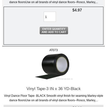
dance floorsUse on all brands of vinyl dance floors--Rosco, Marley,...
$4.97
AT073
Vinyl Tape-3 IN x 36 YD-Black
Vinyl Dance Floor Tape- BLACK Smooth vinyl finish for seaming Marley-style
dance floorsUse on all brands of vinyl dance floors--Rosco, Marley,...