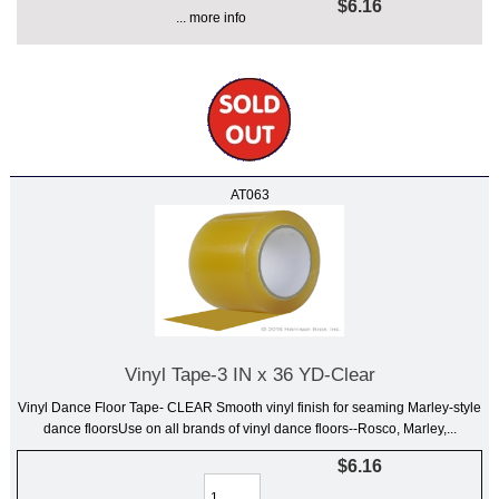
$6.16
... more info
AT063
Vinyl Tape-3 IN x 36 YD-Clear
Vinyl Dance Floor Tape- CLEAR Smooth vinyl finish for seaming Marley-style
dance floorsUse on all brands of vinyl dance floors--Rosco, Marley,...
$6.16