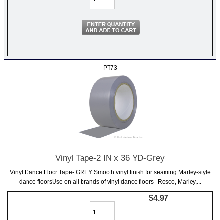
PT73
Vinyl Tape-2 IN x 36 YD-Grey
Vinyl Dance Floor Tape- GREY Smooth vinyl finish for seaming Marley-style
dance floorsUse on all brands of vinyl dance floors--Rosco, Marley,...
$4.97