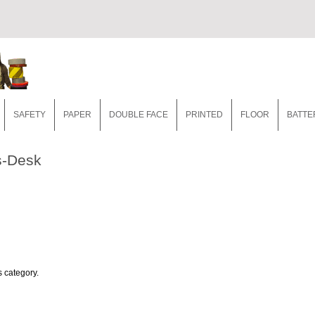
SAFETY
PAPER
DOUBLE FACE
PRINTED
FLOOR
BATTE
s-Desk
s category.