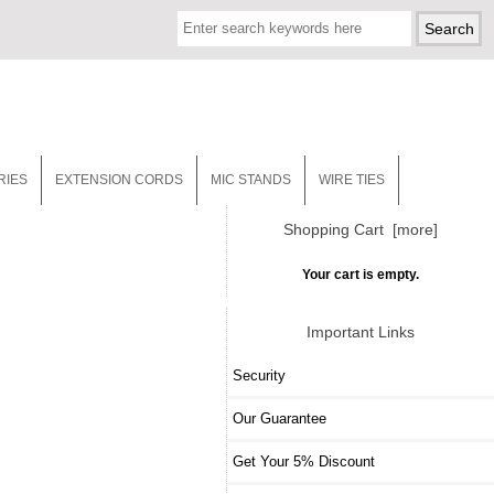
RIES
EXTENSION CORDS
MIC STANDS
WIRE TIES
Shopping Cart [more]
Your cart is empty.
Important Links
Security
Our Guarantee
Get Your 5% Discount