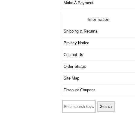
Make A Payment
Information
Shipping & Returns
Privacy Notice
Contact Us
Order Status
Site Map
Discount Coupons