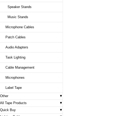
Speaker Stands
Music Stands
Microphone Cables
Patch Cables
Audio Adapters
Task Lighting
Cable Management
Microphones
Label Tape
Other
All Tape Products
Quick Buy