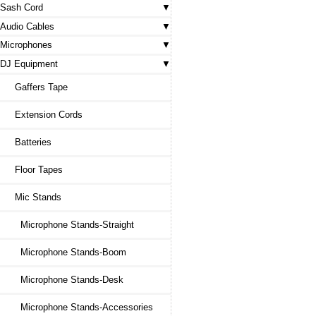
Sash Cord
Audio Cables
Microphones
DJ Equipment
Gaffers Tape
Extension Cords
Batteries
Floor Tapes
Mic Stands
Microphone Stands-Straight
Microphone Stands-Boom
Microphone Stands-Desk
Microphone Stands-Accessories