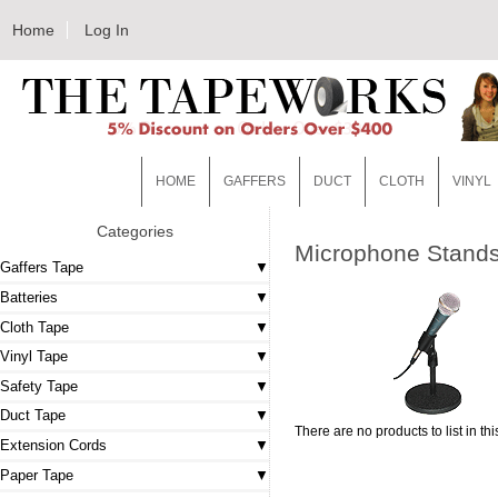
Home
Log In
HOME
GAFFERS
DUCT
CLOTH
VINYL
Categories
Microphone Stand
Gaffers Tape
Batteries
Cloth Tape
Vinyl Tape
Safety Tape
Duct Tape
There are no products to list in thi
Extension Cords
Paper Tape