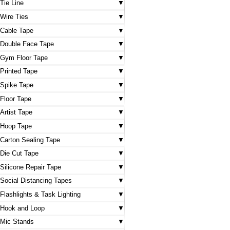
Tie Line
Wire Ties
Cable Tape
Double Face Tape
Gym Floor Tape
Printed Tape
Spike Tape
Floor Tape
Artist Tape
Hoop Tape
Carton Sealing Tape
Die Cut Tape
Silicone Repair Tape
Social Distancing Tapes
Flashlights & Task Lighting
Hook and Loop
Mic Stands