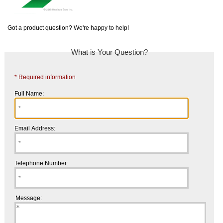
Got a product question? We're happy to help!
What is Your Question?
* Required information
Full Name:
Email Address:
Telephone Number:
Message: