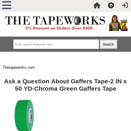
Thetapeworks.com
Ask a Question About Gaffers Tape-2 IN x
50 YD-Chroma Green Gaffers Tape