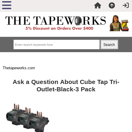
Thetapeworks.com
Ask a Question About Cube Tap Tri-
Outlet-Black-3 Pack