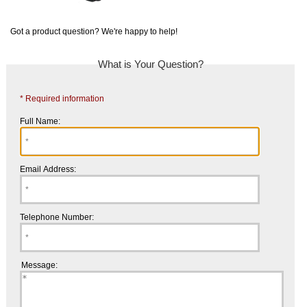
Got a product question? We're happy to help!
What is Your Question?
* Required information
Full Name:
Email Address:
Telephone Number:
Message: