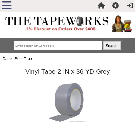
Dance Floor Tape
Vinyl Tape-2 IN x 36 YD-Grey