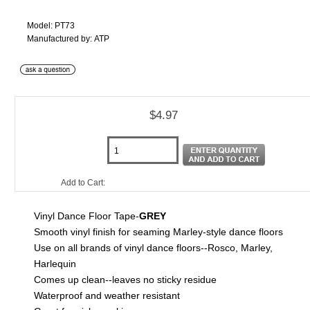
Model: PT73
Manufactured by: ATP
$4.97
Add to Cart:
Vinyl Dance Floor Tape-
GREY
Smooth vinyl finish for seaming Marley-style dance floors
Use on all brands of vinyl dance floors--Rosco, Marley,
Harlequin
Comes up clean--leaves no sticky residue
Waterproof and weather resistant