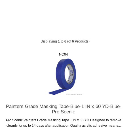
Displaying
1
to
6
(of
6
Products)
NC04
Painters Grade Masking Tape-Blue-1 IN x 60 YD-Blue-
Pro Scenic
Pro Scenic Painters Grade Masking Tape 1 IN x 60 YD Designed to remove
cleanly for up to 14 days after application Quality acrylic adhesive means...