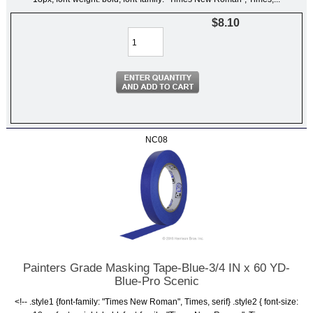
$8.10
NC08
Painters Grade Masking Tape-Blue-3/4 IN x 60 YD-
Blue-Pro Scenic
<!-- .style1 {font-family: "Times New Roman", Times, serif} .style2 { font-size: