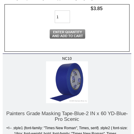
$3.85
NC10
Painters Grade Masking Tape-Blue-2 IN x 60 YD-Blue-
Pro Scenic
<!-- .style1 {font-family: "Times New Roman", Times, serif} .style2 { font-size:
18px; font-weight: bold; font-family: "Times New Roman", Times,...