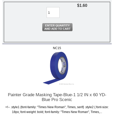
$1.60
NC15
Painter Grade Masking Tape-Blue-1 1/2 IN x 60 YD-
Blue Pro Scenic
<!-- .style1 {font-family: "Times New Roman", Times, serif} .style2 { font-size:
18px; font-weight: bold; font-family: "Times New Roman", Times,...