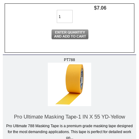
$7.06
PT788
Pro Ultimate Masking Tape-1 IN X 55 YD-Yellow
Pro Ultimate 788 Masking Tape is a premium grade masking tape designed
for the most demanding applications. This tape is perfect for detailed work
on...