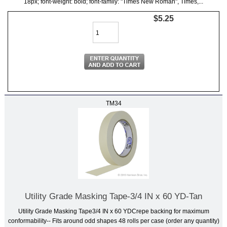
18px; font-weight: bold; font-family: "Times New Roman", Times,...
$5.25
TM34
Utility Grade Masking Tape-3/4 IN x 60 YD-Tan
Utility Grade Masking Tape3/4 IN x 60 YDCrepe backing for maximum
conformability-- Fits around odd shapes 48 rolls per case (order any quantity)