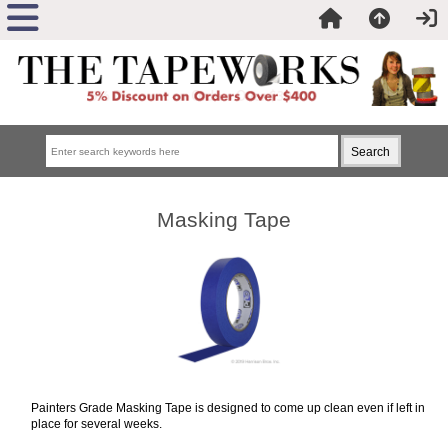
Masking Tape
Painters Grade Masking Tape is designed to come up clean even if left in
place for several weeks.