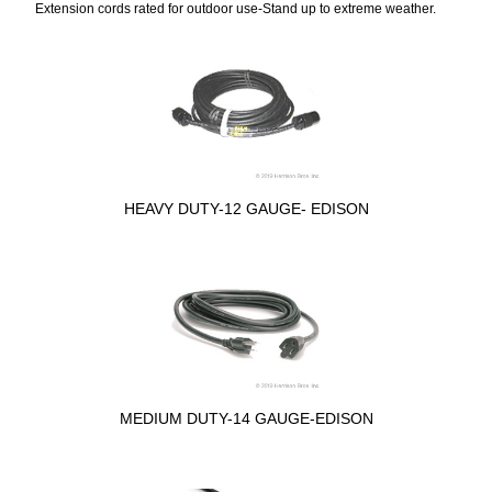
Extension cords rated for outdoor use-Stand up to extreme weather.
HEAVY DUTY-12 GAUGE- EDISON
MEDIUM DUTY-14 GAUGE-EDISON