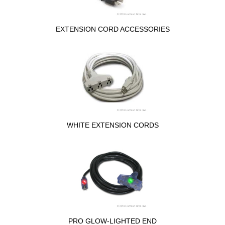
EXTENSION CORD ACCESSORIES
WHITE EXTENSION CORDS
PRO GLOW-LIGHTED END