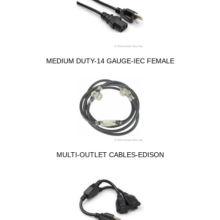
MEDIUM DUTY-14 GAUGE-IEC FEMALE
MULTI-OUTLET CABLES-EDISON