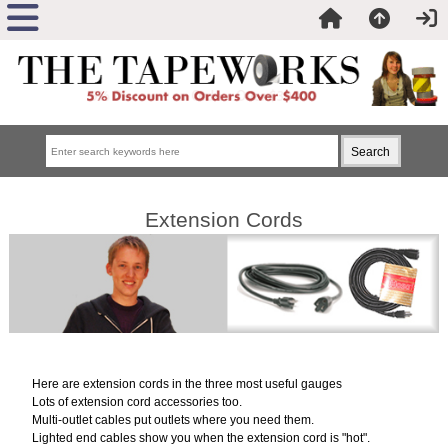
Extension Cords
Here are extension cords in the three most useful gauges
Lots of extension cord accessories too.
Multi-outlet cables put outlets where you need them.
Lighted end cables show you when the extension cord is "hot".