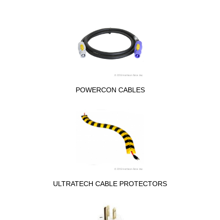
POWERCON CABLES
ULTRATECH CABLE PROTECTORS