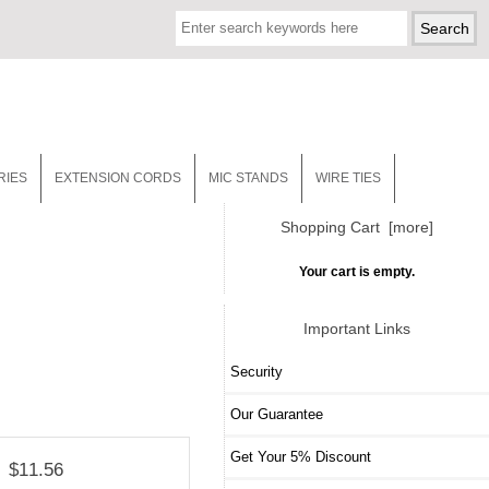
RIES
EXTENSION CORDS
MIC STANDS
WIRE TIES
Shopping Cart [more]
Your cart is empty.
Important Links
Security
Our Guarantee
Get Your 5% Discount
$11.56