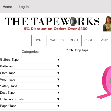
Home
Log In
HOME
GAFFERS
DUCT
CLOTH
VINYL
Cloth Hoop Tape
Categories
Gaffers Tape
Batteries
Cloth Tape
Vinyl Tape
Safety Tape
Duct Tape
Extension Cords
Paper Tape