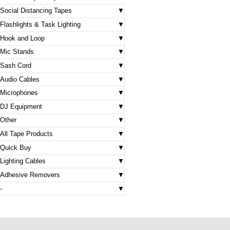
Social Distancing Tapes
Flashlights & Task Lighting
Hook and Loop
Mic Stands
Sash Cord
Audio Cables
Microphones
DJ Equipment
Other
All Tape Products
Quick Buy
Lighting Cables
Adhesive Removers
-