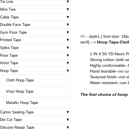
Tie Line
Wire Ties
Cable Tape
Double Face Tape
Gym Floor Tape
<!-- .style1 { font-size: 1
Printed Tape
serif} -->
Hoop Tape-Clo
Spike Tape
1 IN X 50 YD-Neon P
Floor Tape
Strong cotton cloth wi
Artist Tape
Highly conformable--
Hoop Tape
Hand tearable--
no cu
Textured finish--
not sl
Cloth Hoop Tape
Water resistant--
can 
Vinyl Hoop Tape
The first choice of hoop
Metallic Hoop Tape
Carton Sealing Tape
Die Cut Tape
Silicone Repair Tape