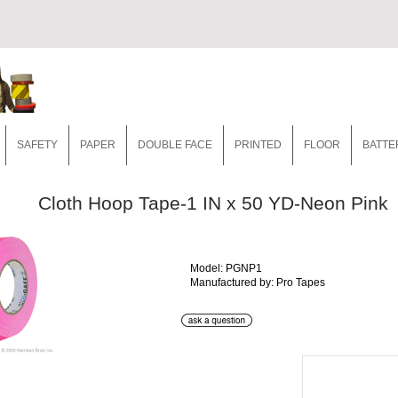
SAFETY
PAPER
DOUBLE FACE
PRINTED
FLOOR
BATTE
Cloth Hoop Tape-1 IN x 50 YD-Neon Pink
Model: PGNP1
Manufactured by: Pro Tapes