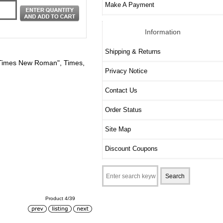
Make A Payment
Information
Shipping & Returns
y: "Times New Roman", Times,
Privacy Notice
Contact Us
Order Status
Site Map
Discount Coupons
Product 4/39