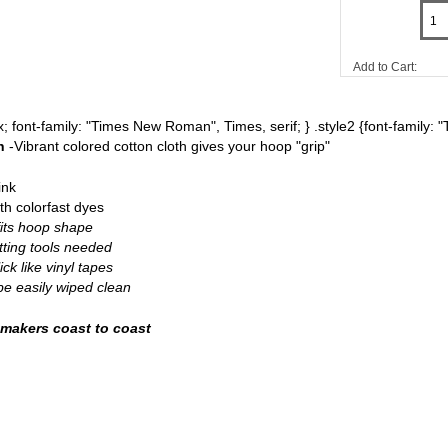
Add to Cart:
8px; font-family: "Times New Roman", Times, serif; } .style2 {font-famil
th
-Vibrant colored cotton cloth gives your hoop "grip"
ink
th colorfast dyes
fits hoop shape
tting tools needed
ick like vinyl tapes
be easily wiped clean
 makers coast to coast