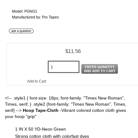
Model: PGNG1
Manufactured by: Pro Tapes
$11.56
Add to Cart:
<!-- .style1 { font-size: 18px; font-family: "Times New Roman",
Times, serif; } .style2 {font-family: "Times New Roman", Times,
serif} -->
Hoop Tape-Cloth
-Vibrant colored cotton cloth gives
your hoop "grip"
1 IN X 50 YD-Neon Green
Strong cotton cloth with colorfast dyes