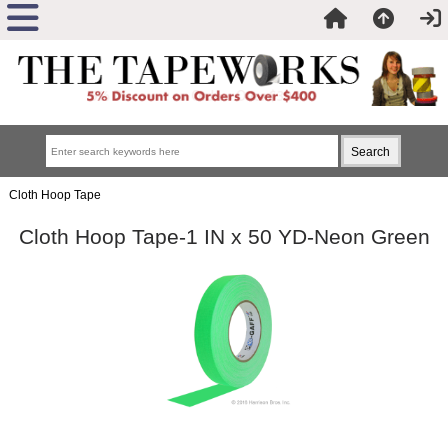
Cloth Hoop Tape
Cloth Hoop Tape-1 IN x 50 YD-Neon Green